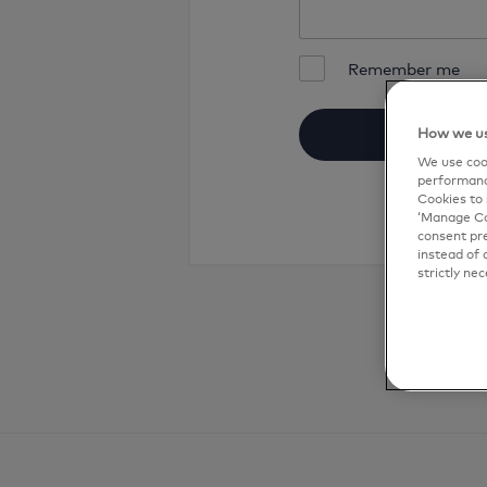
Remember me
How we us
We use cook
performanc
Cookies to 
‘Manage Coo
consent pre
instead of 
strictly nec