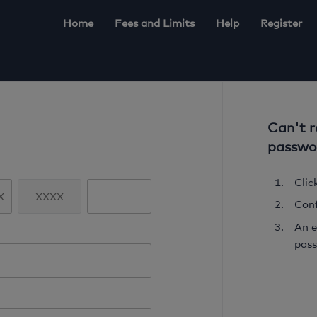
Home
Fees and Limits
Help
Register
Can't 
passwo
Click
Conf
An e
pass