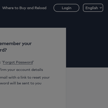
Where to Buy and Reload
Login
remember your
rd?
 '
Forgot Password
'
irm your account details
mail with a link to reset your
word will be sent to you