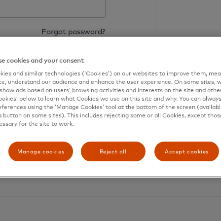
Forgot password?
Login
e cookies and your consent
ies and similar technologies (‘Cookies’) on our websites to improve them, mea
e, understand our audience and enhance the user experience. On some sites, w
show ads based on users’ browsing activities and interests on the site and other 
kies’ below to learn what Cookies we use on this site and why. You can alway
ferences using the ‘Manage Cookies’ tool at the bottom of the screen (available
a button on some sites). This includes rejecting some or all Cookies, except thos
essary for the site to work.
Need an account?
Register your card
Manage cookies
Reject all
Accept cookies