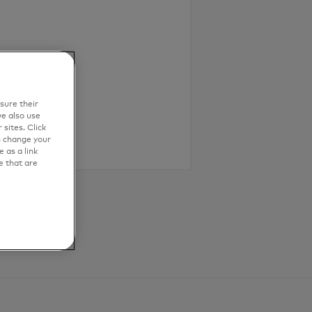
sure their
e also use
sites. Click
s change your
 as a link
e that are