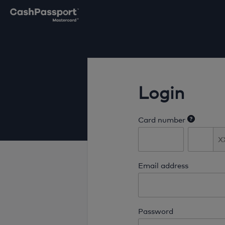
Login
Card number
Email address
Password